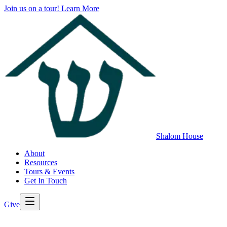
Join us on a tour!
Learn More
Shalom House
About
Resources
Tours & Events
Get In Touch
Give
>
Back to All Resources