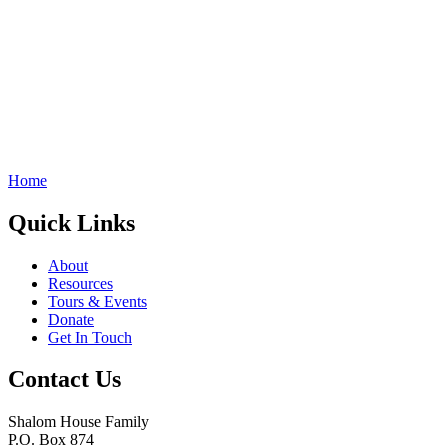
Home
Quick Links
About
Resources
Tours & Events
Donate
Get In Touch
Contact Us
Shalom House Family
P.O. Box 874