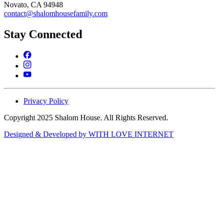
Novato, CA 94948
contact@shalomhousefamily.com
Stay Connected
Privacy Policy
Copyright 2025 Shalom House. All Rights Reserved.
Designed & Developed by WITH LOVE INTERNET