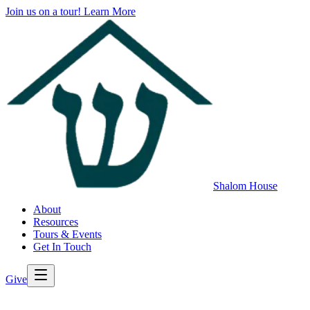
Join us on a tour!
Learn More
Shalom House
About
Resources
Tours & Events
Get In Touch
Give
>
Back to All Resources