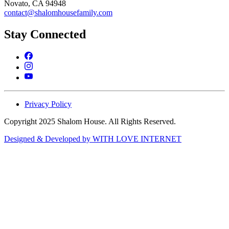
Novato, CA 94948
contact@shalomhousefamily.com
Stay Connected
Privacy Policy
Copyright 2025 Shalom House. All Rights Reserved.
Designed & Developed by WITH LOVE INTERNET