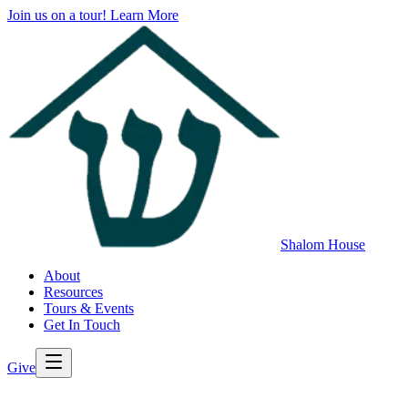
Join us on a tour!
Learn More
Shalom House
About
Resources
Tours & Events
Get In Touch
Give
>
Back to All Resources