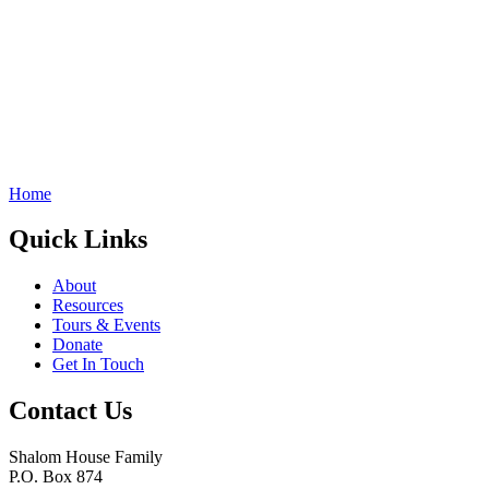
Home
Quick Links
About
Resources
Tours & Events
Donate
Get In Touch
Contact Us
Shalom House Family
P.O. Box 874