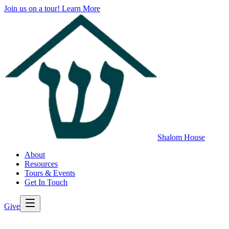
Join us on a tour!
Learn More
Shalom House
About
Resources
Tours & Events
Get In Touch
Give
>
Back to All Resources