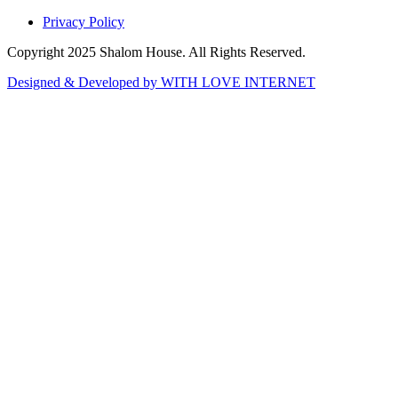
Privacy Policy
Copyright 2025 Shalom House. All Rights Reserved.
Designed & Developed by WITH LOVE INTERNET