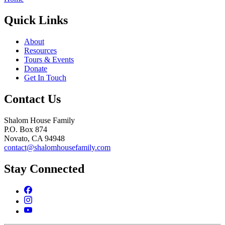
Quick Links
About
Resources
Tours & Events
Donate
Get In Touch
Contact Us
Shalom House Family
P.O. Box 874
Novato, CA 94948
contact@shalomhousefamily.com
Stay Connected