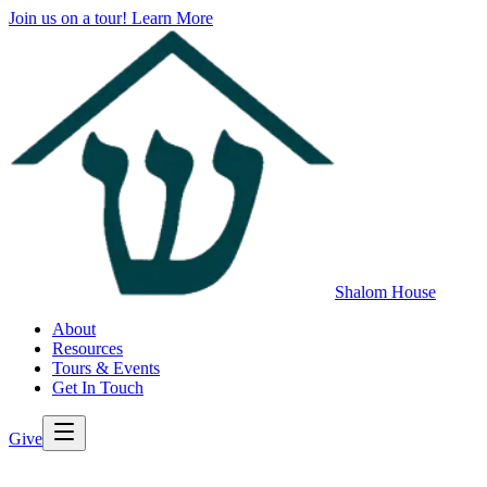
Join us on a tour!
Learn More
Shalom House
About
Resources
Tours & Events
Get In Touch
Give
>
Back to All Resources