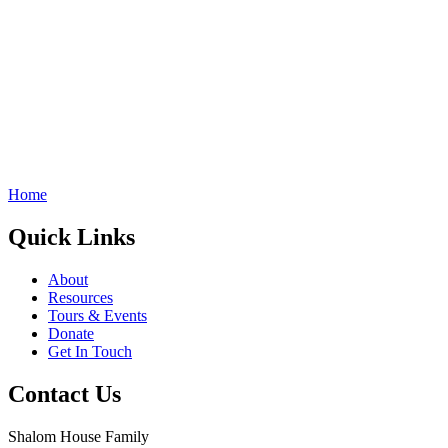
Home
Quick Links
About
Resources
Tours & Events
Donate
Get In Touch
Contact Us
Shalom House Family