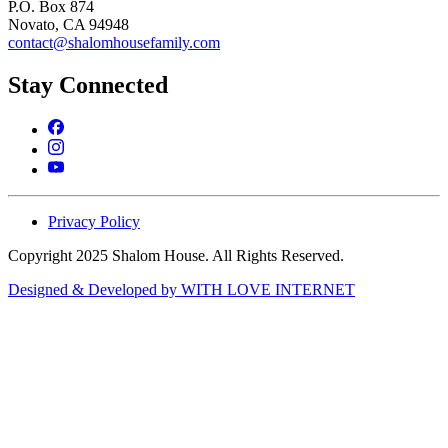
P.O. Box 874
Novato, CA 94948
contact@shalomhousefamily.com
Stay Connected
Privacy Policy
Copyright 2025 Shalom House. All Rights Reserved.
Designed & Developed by WITH LOVE INTERNET