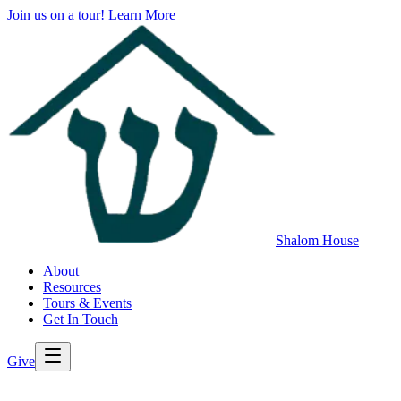
Join us on a tour!
Learn More
Shalom House
About
Resources
Tours & Events
Get In Touch
Give
>
Back to All Resources