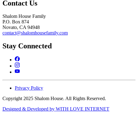
Contact Us
Shalom House Family
P.O. Box 874
Novato, CA 94948
contact@shalomhousefamily.com
Stay Connected
Privacy Policy
Copyright 2025 Shalom House. All Rights Reserved.
Designed & Developed by WITH LOVE INTERNET