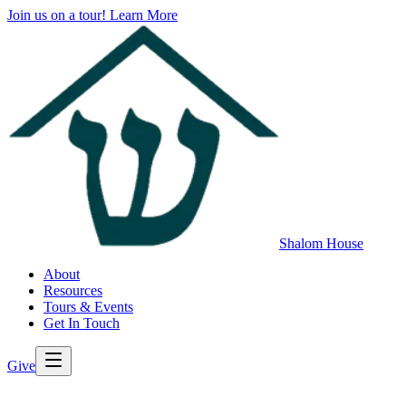
Join us on a tour!
Learn More
Shalom House
About
Resources
Tours & Events
Get In Touch
Give
>
Back to All Resources