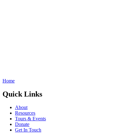
Home
Quick Links
About
Resources
Tours & Events
Donate
Get In Touch