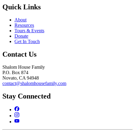
Quick Links
About
Resources
Tours & Events
Donate
Get In Touch
Contact Us
Shalom House Family
P.O. Box 874
Novato, CA 94948
contact@shalomhousefamily.com
Stay Connected