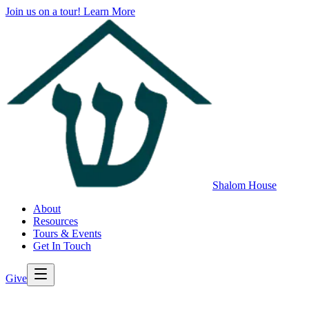
Join us on a tour!
Learn More
Shalom House
About
Resources
Tours & Events
Get In Touch
Give
>
Back to All Resources