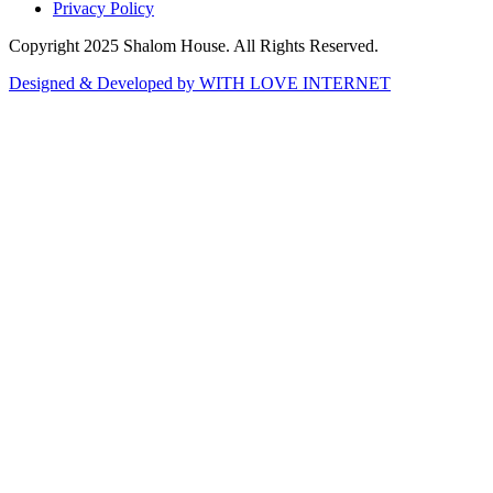
Privacy Policy
Copyright 2025 Shalom House. All Rights Reserved.
Designed & Developed by WITH LOVE INTERNET