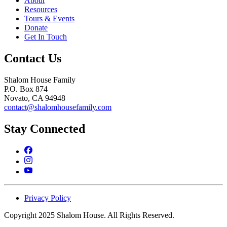
About
Resources
Tours & Events
Donate
Get In Touch
Contact Us
Shalom House Family
P.O. Box 874
Novato, CA 94948
contact@shalomhousefamily.com
Stay Connected
Privacy Policy
Copyright 2025 Shalom House. All Rights Reserved.