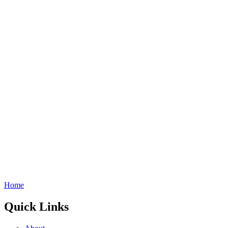
Home
Quick Links