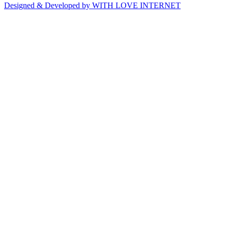
Designed & Developed by WITH LOVE INTERNET