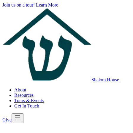
Join us on a tour!
Learn More
Shalom House
About
Resources
Tours & Events
Get In Touch
Give
>
Back to All Resources