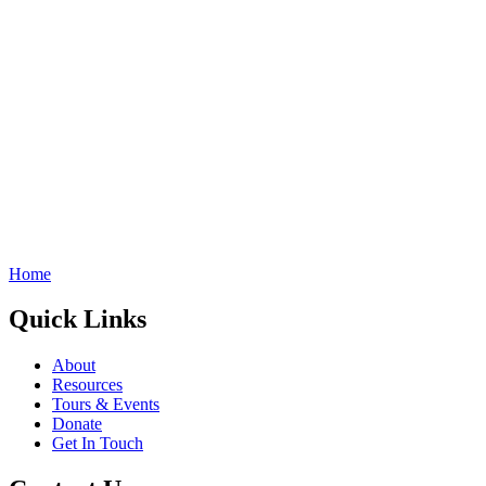
Home
Quick Links
About
Resources
Tours & Events
Donate
Get In Touch