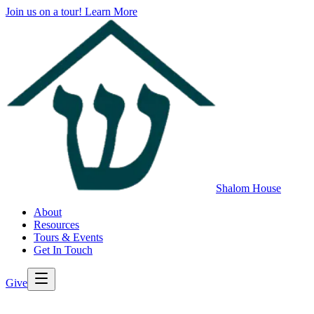
Join us on a tour!
Learn More
Shalom House
About
Resources
Tours & Events
Get In Touch
Give
>
Back to All Resources