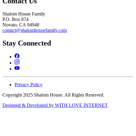
Contact Us
Shalom House Family
P.O. Box 874
Novato, CA 94948
contact@shalomhousefamily.com
Stay Connected
Privacy Policy
Copyright 2025 Shalom House. All Rights Reserved.
Designed & Developed by WITH LOVE INTERNET