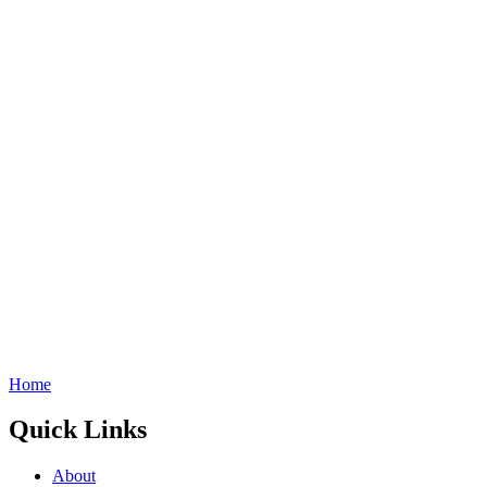
Home
Quick Links
About