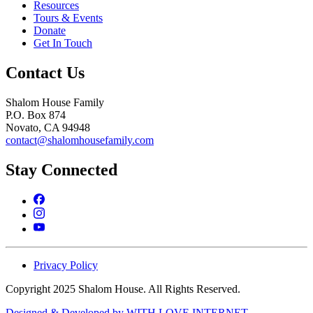
Resources
Tours & Events
Donate
Get In Touch
Contact Us
Shalom House Family
P.O. Box 874
Novato, CA 94948
contact@shalomhousefamily.com
Stay Connected
Privacy Policy
Copyright 2025 Shalom House. All Rights Reserved.
Designed & Developed by WITH LOVE INTERNET