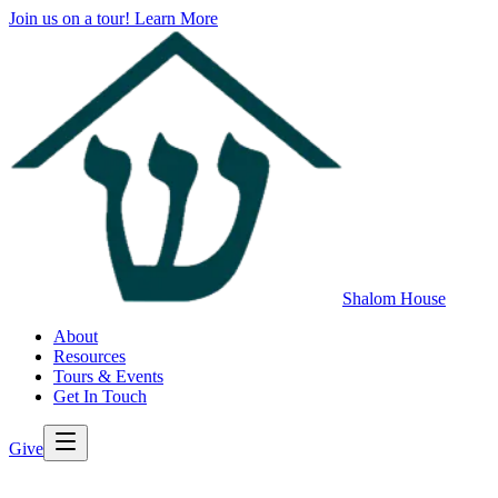
Join us on a tour!
Learn More
Shalom House
About
Resources
Tours & Events
Get In Touch
Give
>
Back to All Resources