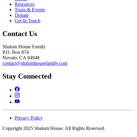
Resources
Tours & Events
Donate
Get In Touch
Contact Us
Shalom House Family
P.O. Box 874
Novato, CA 94948
contact@shalomhousefamily.com
Stay Connected
Privacy Policy
Copyright 2025 Shalom House. All Rights Reserved.