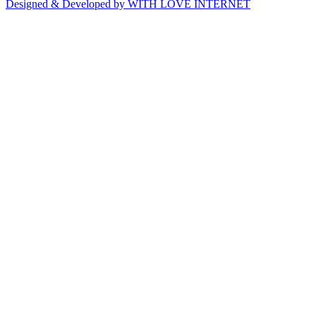
Designed & Developed by WITH LOVE INTERNET