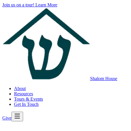
Join us on a tour!
Learn More
Shalom House
About
Resources
Tours & Events
Get In Touch
Give
>
Back to All Resources