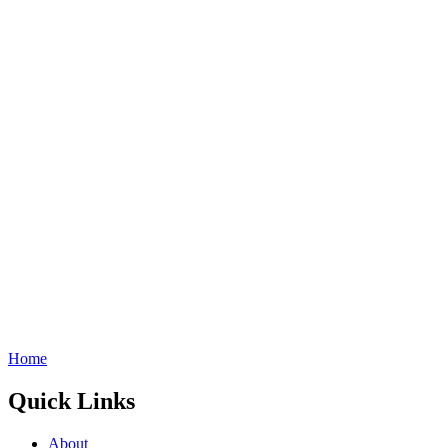
Home
Quick Links
About