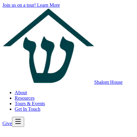
Join us on a tour!
Learn More
Shalom House
About
Resources
Tours & Events
Get In Touch
Give
>
Back to All Resources