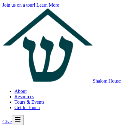
Join us on a tour!
Learn More
Shalom House
About
Resources
Tours & Events
Get In Touch
Give
>
Back to All Resources