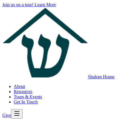
Join us on a tour!
Learn More
Shalom House
About
Resources
Tours & Events
Get In Touch
Give
>
Back to All Resources