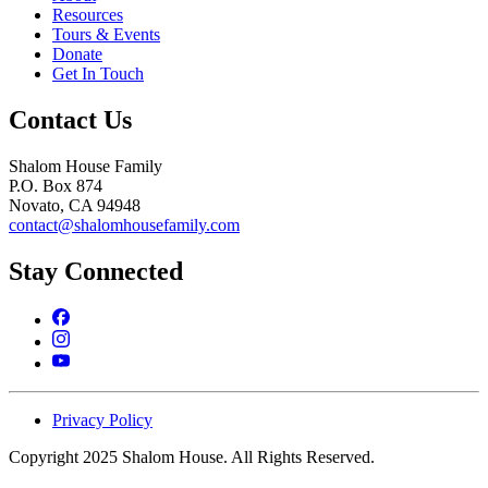
Resources
Tours & Events
Donate
Get In Touch
Contact Us
Shalom House Family
P.O. Box 874
Novato, CA 94948
contact@shalomhousefamily.com
Stay Connected
Privacy Policy
Copyright 2025 Shalom House. All Rights Reserved.