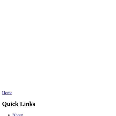
Home
Quick Links
About