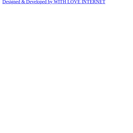
Designed & Developed by WITH LOVE INTERNET